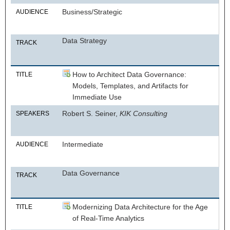
Business/Strategic
AUDIENCE
Data Strategy
TRACK
How to Architect Data Governance:
TITLE
Models, Templates, and Artifacts for
Immediate Use
Robert S. Seiner,
KIK Consulting
SPEAKERS
Intermediate
AUDIENCE
Data Governance
TRACK
Modernizing Data Architecture for the Age
TITLE
of Real-Time Analytics