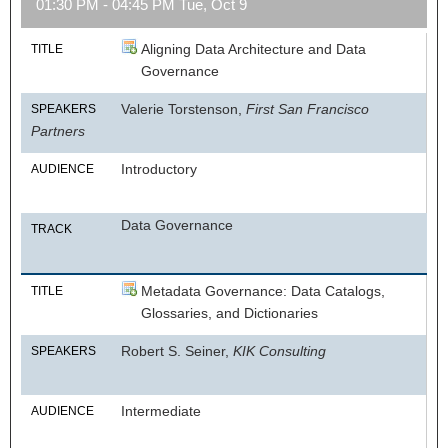
01:30 PM - 04:45 PM Tue, Oct 9
Aligning Data Architecture and Data
TITLE
Governance
Valerie Torstenson,
First San Francisco
SPEAKERS
Partners
Introductory
AUDIENCE
Data Governance
TRACK
Metadata Governance: Data Catalogs,
TITLE
Glossaries, and Dictionaries
Robert S. Seiner,
KIK Consulting
SPEAKERS
Intermediate
AUDIENCE