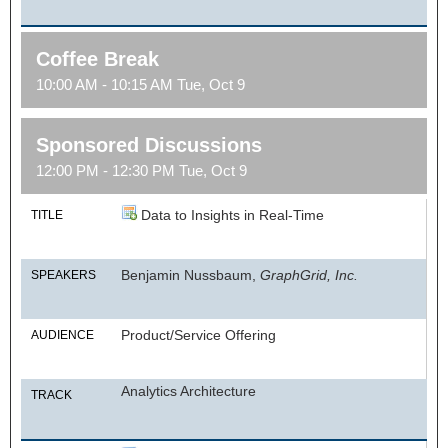
Coffee Break
10:00 AM - 10:15 AM Tue, Oct 9
Sponsored Discussions
12:00 PM - 12:30 PM Tue, Oct 9
Data to Insights in Real-Time
TITLE
Benjamin Nussbaum,
GraphGrid, Inc.
SPEAKERS
Product/Service Offering
AUDIENCE
Analytics Architecture
TRACK