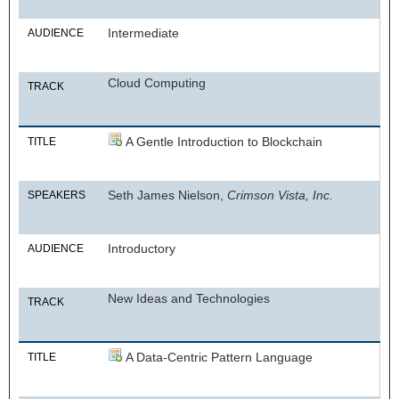
Intermediate
AUDIENCE
Cloud Computing
TRACK
A Gentle Introduction to Blockchain
TITLE
Seth James Nielson,
Crimson Vista, Inc.
SPEAKERS
Introductory
AUDIENCE
New Ideas and Technologies
TRACK
A Data-Centric Pattern Language
TITLE