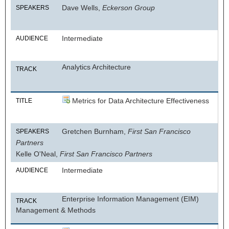
Dave Wells,
Eckerson Group
SPEAKERS
Intermediate
AUDIENCE
Analytics Architecture
TRACK
Metrics for Data Architecture Effectiveness
TITLE
Gretchen Burnham,
First San Francisco
SPEAKERS
Partners
Kelle O'Neal,
First San Francisco Partners
Intermediate
AUDIENCE
Enterprise Information Management (EIM)
TRACK
Management & Methods