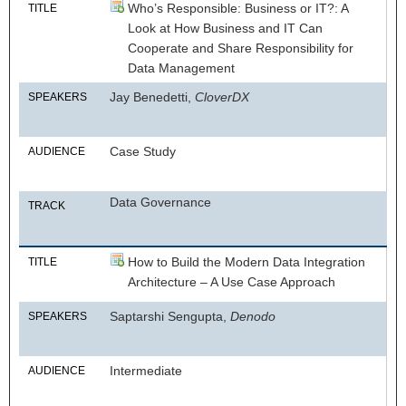
Who’s Responsible: Business or IT?: A
TITLE
Look at How Business and IT Can
Cooperate and Share Responsibility for
Data Management
Jay Benedetti,
CloverDX
SPEAKERS
Case Study
AUDIENCE
Data Governance
TRACK
How to Build the Modern Data Integration
TITLE
Architecture – A Use Case Approach
Saptarshi Sengupta,
Denodo
SPEAKERS
Intermediate
AUDIENCE