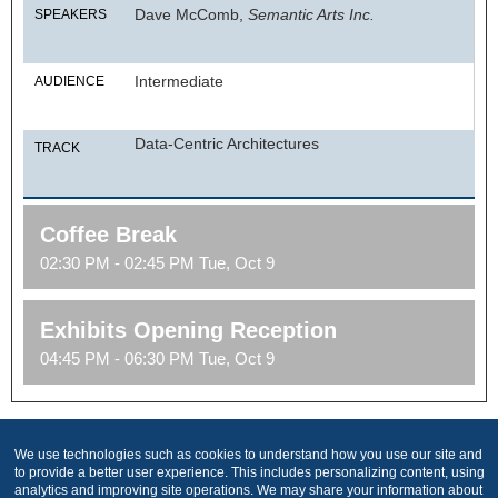
Dave McComb,
Semantic Arts Inc.
SPEAKERS
Intermediate
AUDIENCE
Data-Centric Architectures
TRACK
Coffee Break
02:30 PM - 02:45 PM Tue, Oct 9
Exhibits Opening Reception
04:45 PM - 06:30 PM Tue, Oct 9
We use technologies such as cookies to understand how you use our site and
Produced by
to provide a better user experience. This includes personalizing content, using
analytics and improving site operations. We may share your information about