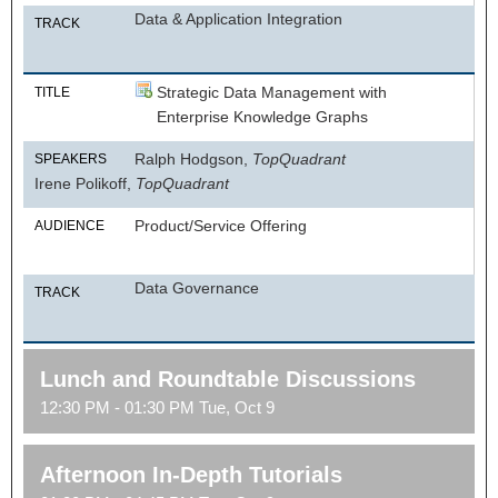
Data & Application Integration
TRACK
Strategic Data Management with
TITLE
Enterprise Knowledge Graphs
Ralph Hodgson,
TopQuadrant
SPEAKERS
Irene Polikoff,
TopQuadrant
Product/Service Offering
AUDIENCE
Data Governance
TRACK
Lunch and Roundtable Discussions
12:30 PM - 01:30 PM Tue, Oct 9
Afternoon In-Depth Tutorials