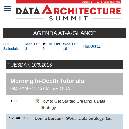
Home
AGENDA AT-A-GLANCE
Program
Full
Mon, Oct
Tue, Oct
Wed, Oct
Thu, Oct 11
Attendees
Schedule
8
9
10
Sponsors/Exhibitors
TUESDAY, 10/9/2018
Speakers
Morning In-Depth Tutorials
Venue
08:30 AM - 11:45 AM Tue, Oct 9
&
Travel
How to Get Started Creating a Data
TITLE
Strategy
REGISTRATION
Donna Burbank,
Global Data Strategy, Ltd.
SPEAKERS