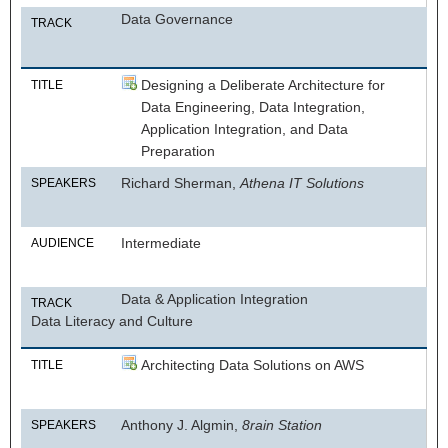
Data Governance
TRACK
Designing a Deliberate Architecture for
TITLE
Data Engineering, Data Integration,
Application Integration, and Data
Preparation
Richard Sherman,
Athena IT Solutions
SPEAKERS
Intermediate
AUDIENCE
Data & Application Integration
TRACK
Data Literacy and Culture
Architecting Data Solutions on AWS
TITLE
Anthony J. Algmin,
8rain Station
SPEAKERS