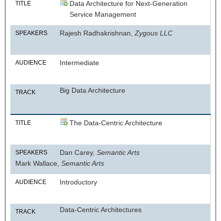
Data Architecture for Next-Generation
TITLE
Service Management
Rajesh Radhakrishnan,
Zygous LLC
SPEAKERS
Intermediate
AUDIENCE
Big Data Architecture
TRACK
The Data-Centric Architecture
TITLE
Dan Carey,
Semantic Arts
SPEAKERS
Mark Wallace,
Semantic Arts
Introductory
AUDIENCE
Data-Centric Architectures
TRACK