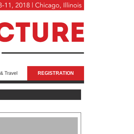
& Travel
REGISTRATION