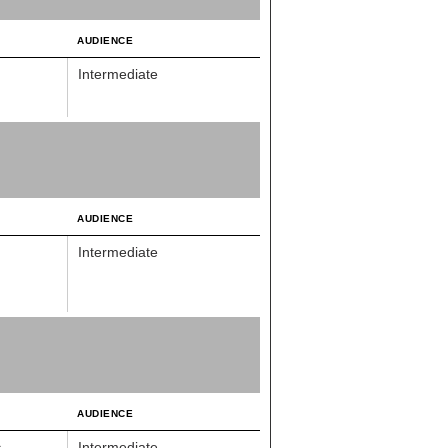
AUDIENCE
Intermediate
AUDIENCE
Intermediate
AUDIENCE
s
Intermediate