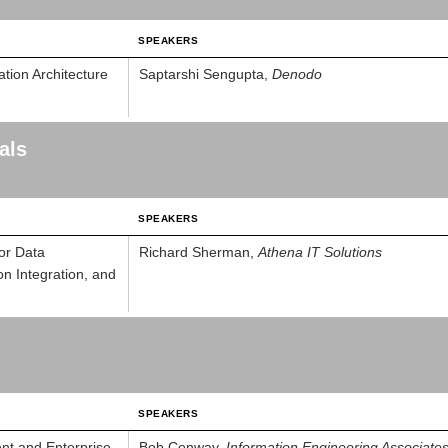
SPEAKERS
tion Architecture
Saptarshi Sengupta,
Denodo
als
SPEAKERS
for Data
Richard Sherman,
Athena IT Solutions
on Integration, and
SPEAKERS
nt and Enterprise
Bob Conway,
Information Engineering Associate