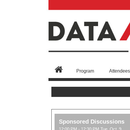
Program
Attendees
Sponsored Discussions
12:00 PM - 12:30 PM Tue, Oct, 9