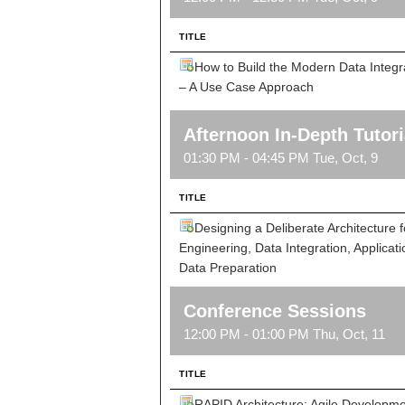
TITLE
How to Build the Modern Data Integra
– A Use Case Approach
Afternoon In-Depth Tutori
01:30 PM - 04:45 PM Tue, Oct, 9
TITLE
Designing a Deliberate Architecture 
Engineering, Data Integration, Applicati
Data Preparation
Conference Sessions
12:00 PM - 01:00 PM Thu, Oct, 11
TITLE
RAPID Architecture: Agile Developme