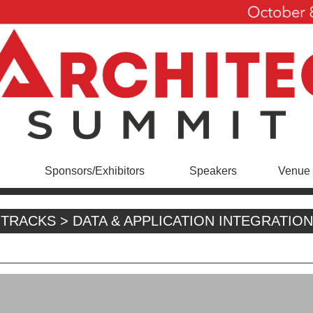
Sponsors/Exhibitors
Speakers
Venue 
TRACKS > DATA & APPLICATION INTEGRATION