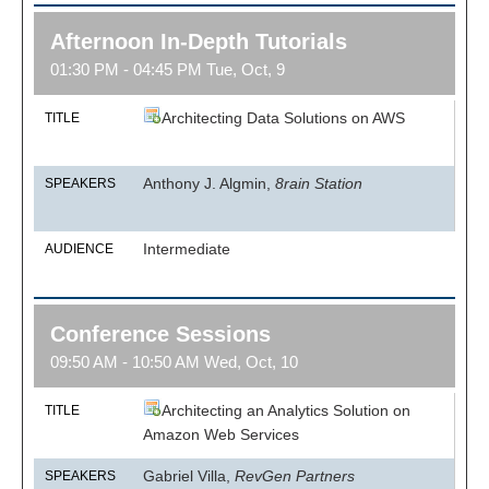
Afternoon In-Depth Tutorials
01:30 PM - 04:45 PM Tue, Oct, 9
Architecting Data Solutions on AWS
TITLE
Anthony J. Algmin,
8rain Station
SPEAKERS
Intermediate
AUDIENCE
Conference Sessions
09:50 AM - 10:50 AM Wed, Oct, 10
Architecting an Analytics Solution on
TITLE
Amazon Web Services
Gabriel Villa,
RevGen Partners
SPEAKERS