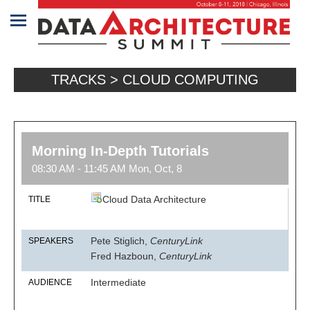
Home
TRACKS > CLOUD COMPUTING
Program
Attendees
Sponsors/Exhibitors
Morning In-Depth Tutorials
08:30 AM - 11:45 AM Mon, Oct, 8
Speakers
Cloud Data Architecture
TITLE
Venue
&
Pete Stiglich,
CenturyLink
SPEAKERS
Travel
Fred Hazboun,
CenturyLink
REGISTRATION
Intermediate
AUDIENCE