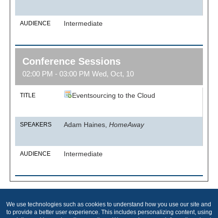
Intermediate
AUDIENCE
Conference Sessions
02:00 PM - 03:00 PM Wed, Oct, 10
Eventsourcing to the Cloud
TITLE
Adam Haines,
HomeAway
SPEAKERS
Intermediate
AUDIENCE
We use technologies such as cookies to understand how you use our site and
Produced by
to provide a better user experience. This includes personalizing content, using