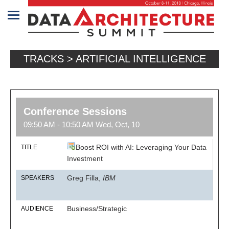
Home
TRACKS > ARTIFICIAL INTELLIGENCE
Program
Attendees
Sponsors/Exhibitors
Conference Sessions
09:50 AM - 10:50 AM Wed, Oct, 10
Speakers
Boost ROI with AI: Leveraging Your Data
TITLE
Venue
Investment
&
Greg Filla,
IBM
SPEAKERS
Travel
REGISTRATION
Business/Strategic
AUDIENCE