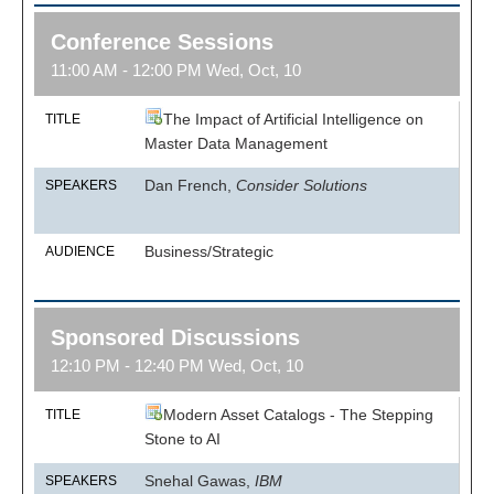
Conference Sessions
11:00 AM - 12:00 PM Wed, Oct, 10
The Impact of Artificial Intelligence on
TITLE
Master Data Management
Dan French,
Consider Solutions
SPEAKERS
Business/Strategic
AUDIENCE
Sponsored Discussions
12:10 PM - 12:40 PM Wed, Oct, 10
Modern Asset Catalogs - The Stepping
TITLE
Stone to AI
Snehal Gawas,
IBM
SPEAKERS