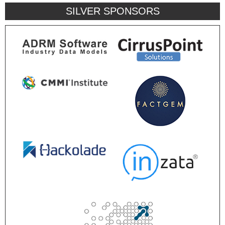
SILVER SPONSORS