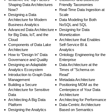
Shaping Data Architectures
Friendly Taxonomies
Now?
Real-Time Data Ingestion at
Designing a Data
Scale
Architecture for Modern
Data Modeling for Both
Business Analytics
NoSQL and SQL
Advanced Data Architecture
Designing for Data
for Big Data, IoT, and the
Monetization
Cloud
Architecture that Enables
Components of Data Lake
Self-Service BI &
Architecture
Analytics
How to “Design In” Data
Ontology Engineering for the
Governance and Quality
Enterprise
Designing an Adaptable
Data Architecture at the
Analytics Ecosystem
Times of "Schema on
Introduction to Graph Data
Read"
Management
Metadata Architecture
Building a Secure
Positioning MDM as the
Architecture for Sensitive
Centerpiece of Your Data
Data
Architecture
Architecting A Big Data
Architecting for Performance
Platform
Data-Centric Architecture
Designing the Analytics
Based on Semantics