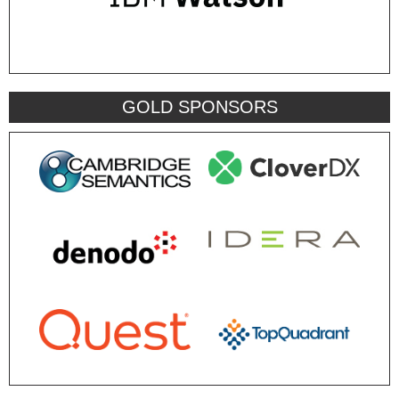
GOLD SPONSORS