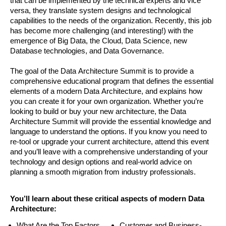
that can be implemented by the technical experts and vice
versa, they translate system designs and technological
capabilities to the needs of the organization. Recently, this job
has become more challenging (and interesting!) with the
emergence of Big Data, the Cloud, Data Science, new
Database technologies, and Data Governance.
The goal of the Data Architecture Summit is to provide a
comprehensive educational program that defines the essential
elements of a modern Data Architecture, and explains how
you can create it for your own organization. Whether you’re
looking to build or buy your new architecture, the Data
Architecture Summit will provide the essential knowledge and
language to understand the options. If you know you need to
re-tool or upgrade your current architecture, attend this event
and you’ll leave with a comprehensive understanding of your
technology and design options and real-world advice on
planning a smooth migration from industry professionals.
You’ll learn about these critical aspects of modern Data
Architecture:
What Are the Top Factors
Customer and Business-