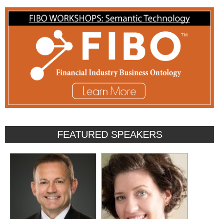
FEATURED SPEAKERS