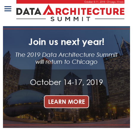
Home
Program
Attendees
Sponsors/Exhibitors
Speakers
Venue
&
Travel
REGISTRATION