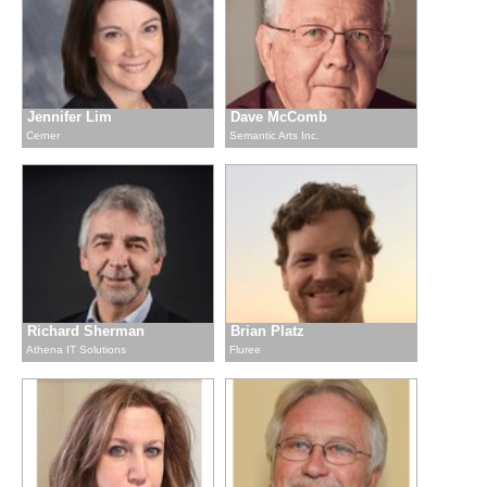
Jennifer Lim
Dave McComb
Cerner
Semantic Arts Inc.
Richard Sherman
Brian Platz
Athena IT Solutions
Fluree