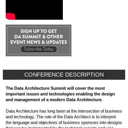
CONFERENCE DESCRIPTION
The Data Architecture Summit will cover the most
important issues and technologies enabling the design
and management of a modern Data Architecture.
Data Architecture has long been at the intersection of business
and technology. The role of the Data Architect is to interpret
the language and objectives of business sponsors into designs