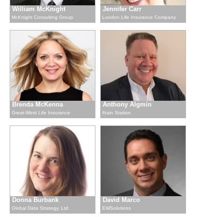
William McKnight
Jennifer Carr
McKnight Consulting Group
London Life Insurance Company
Brenda McKenna
Anthony Algmin
Great-West Life Insurance
8rain Station
Donna Burbank
David Marco
Global Data Strategy, Ltd.
EWSolutions