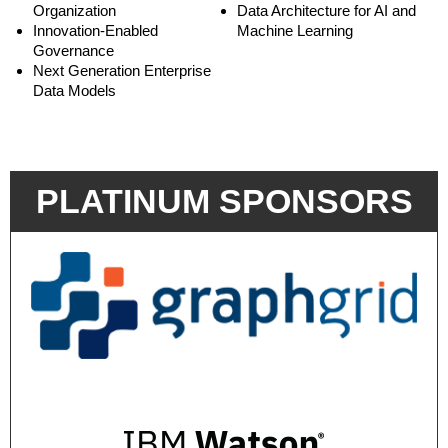
Organization
Data Architecture for AI and
Innovation-Enabled
Machine Learning
Governance
Next Generation Enterprise
Data Models
PLATINUM SPONSORS