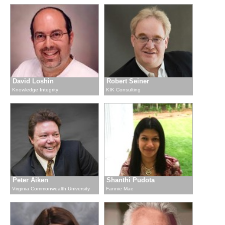
David Loshin
Robert Seiner
Knowledge Integrity
KIK Consulting
Peter Aiken
Shanthi Pudota
Virginia Commonwealth University
Fannie Mae