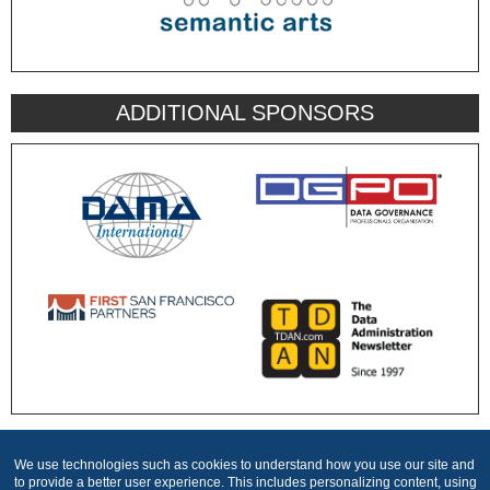
ADDITIONAL SPONSORS
We use technologies such as cookies to understand how you use our site and
Produced by
to provide a better user experience. This includes personalizing content, using