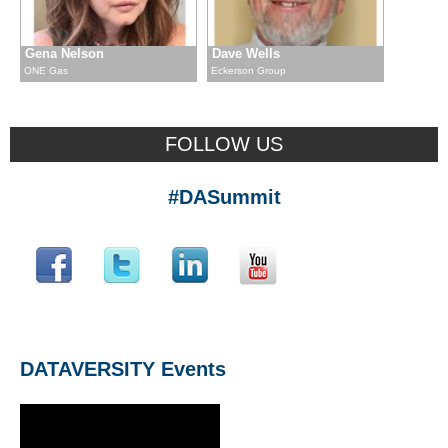
Gena Nelson
Dave Wells
ONE Gas
Eckerson Group
FOLLOW US
#DASummit
DATAVERSITY Events