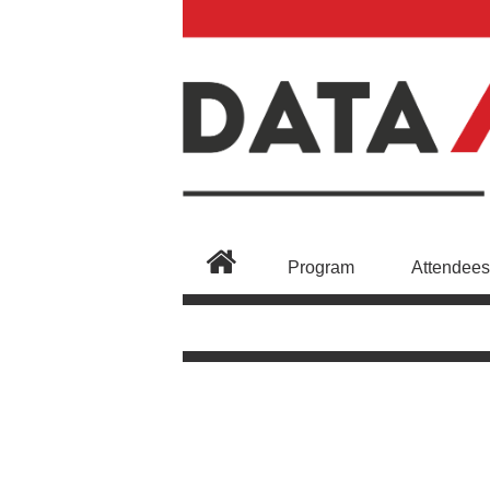
Program
Attendees