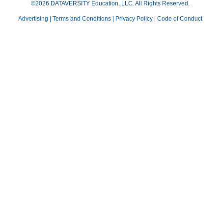
©2026 DATAVERSITY Education, LLC. All Rights Reserved.
Advertising
|
Terms and Conditions
|
Privacy Policy
|
Code of Conduct