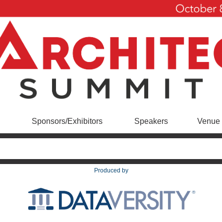
Sponsors/Exhibitors
Speakers
Venue 
Produced by