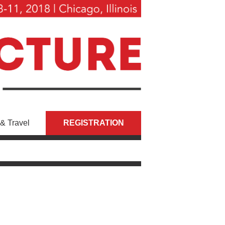
& Travel
REGISTRATION